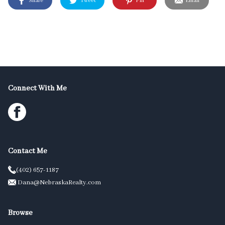
Share
Tweet
Pin
Email
Connect With Me
Contact Me
(402) 657-1187
Dana@NebraskaRealty.com
Browse