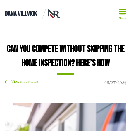
Dana Villwok
Menu
Can You Compete Without Skipping the
Home Inspection? Here’s How
View all articles
06/27/2025