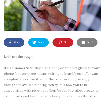
Share
Tweet
Pin
Email
Let’s set the stage.
It’s a summer Saturday night, and you’ve been glued to your
phone for over three hours, waiting to hear if your offer was
accepted. You submitted it Thursday evening, early, you
thought, to avoid a bidding frenzy, but now you’re in
competition with six other offers. You’re just about ready to
call it quits and head to bed when your agent finally calls: