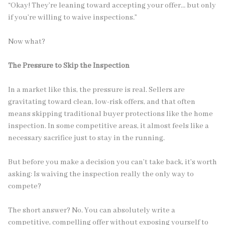
“Okay! They’re leaning toward accepting your offer… but only
if you’re willing to waive inspections.”
Now what?
The Pressure to Skip the Inspection
In a market like this, the pressure is real. Sellers are
gravitating toward clean, low-risk offers, and that often
means skipping traditional buyer protections like the home
inspection. In some competitive areas, it almost feels like a
necessary sacrifice just to stay in the running.
But before you make a decision you can’t take back, it’s worth
asking: Is waiving the inspection really the only way to
compete?
The short answer? No. You can absolutely write a
competitive, compelling offer without exposing yourself to