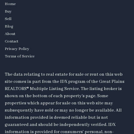
Home
Buy
Sell
Blog
About
Contact
Privacy Policy
Terms of Service
The data relating to real estate for sale or rent on this web
site comes in part from the IDX program of the Great Plains
REALTORS® Multiple Listing Service. The listing broker is
shown on the bottom of each property's page. Some
properties which appear for sale on this web site may
subsequently have sold or may no longer be available. All
information provided is deemed reliable but is not
guaranteed and should be independently verified. IDX
information is provided for consumers’ personal, non-