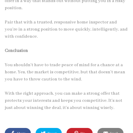
offer in a way that stands out without putting you in a risky
position.
Pair that with a trusted, responsive home inspector and
you’re in a strong position to move quickly, intelligently, and
with confidence.
Conclusion
You shouldn’t have to trade peace of mind for a chance at a
home. Yes, the market is competitive, but that doesn’t mean
you have to throw caution to the wind.
With the right approach, you can make a strong offer that
protects your interests and keeps you competitive. It’s not
just about winning the deal, it’s about winning wisely.