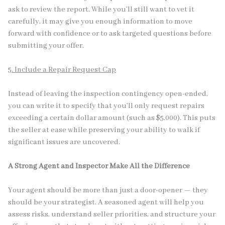
ask to review the report. While you’ll still want to vet it
carefully, it may give you enough information to move
forward with confidence or to ask targeted questions before
submitting your offer.
5. Include a Repair Request Cap
Instead of leaving the inspection contingency open-ended,
you can write it to specify that you’ll only request repairs
exceeding a certain dollar amount (such as $5,000). This puts
the seller at ease while preserving your ability to walk if
significant issues are uncovered.
A Strong Agent and Inspector Make All the Difference
Your agent should be more than just a door-opener — they
should be your strategist. A seasoned agent will help you
assess risks, understand seller priorities, and structure your