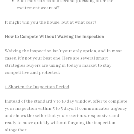
A lot more stress and second-guessing after the
excitement wears off
It might win you the house, but at what cost?
How to Compete Without Waiving the Inspection
Waiving the inspection isn’t your only option, and in most
cases, it’s not your best one. Here are several smart
strategies buyers are using in today’s market to stay
competitive and protected:
1. Shorten the Inspection Period
Instead of the standard 7 to 10 day window, offer to complete
your inspection within 3 to 5 days. It communicates urgency
and shows the seller that you’re serious, responsive, and
ready to move quickly without forgoing the inspection
altogether.