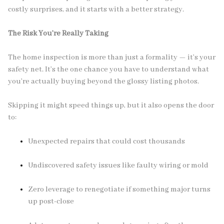
costly surprises, and it starts with a better strategy.
The Risk You’re Really Taking
The home inspection is more than just a formality — it’s your
safety net. It’s the one chance you have to understand what
you’re actually buying beyond the glossy listing photos.
Skipping it might speed things up, but it also opens the door
to:
Unexpected repairs that could cost thousands
Undiscovered safety issues like faulty wiring or mold
Zero leverage to renegotiate if something major turns
up post-close