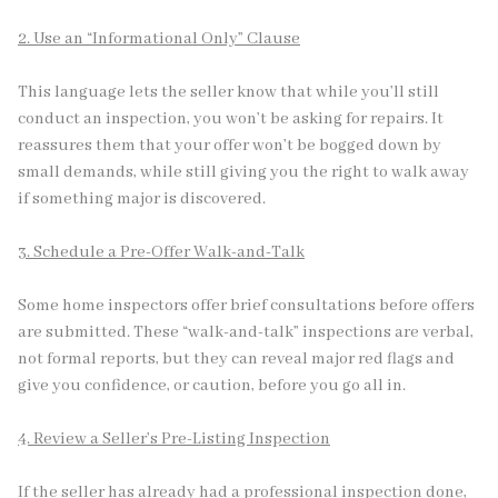
2. Use an “Informational Only” Clause
This language lets the seller know that while you’ll still
conduct an inspection, you won’t be asking for repairs. It
reassures them that your offer won’t be bogged down by
small demands, while still giving you the right to walk away
if something major is discovered.
3. Schedule a Pre-Offer Walk-and-Talk
Some home inspectors offer brief consultations before offers
are submitted. These “walk-and-talk” inspections are verbal,
not formal reports, but they can reveal major red flags and
give you confidence, or caution, before you go all in.
4. Review a Seller’s Pre-Listing Inspection
If the seller has already had a professional inspection done,